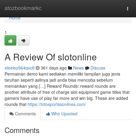
Home
atozbookmarkc
Togg
navi
Home
1
A Review Of slotonline
steeley964qxc8
361 days ago
News
Discuss
Permainan demo kami sediakan memiliki tampilan juga jenis
taruhan seperti aslinya jadi anda bisa mencoba sebelum
memainkan yang […] Reward Rounds: reward rounds are
another attribute of free of charge slot equipment game titles that
gamers have use of play far more and win big. These are added
rounds that
https://totosportssonlines.com/
Comments
Who Upvoted
Comments