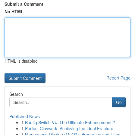
Submit a Comment
No HTML
HTML is disabled
Report Page
Search
Go
Published News
1
Boutiq Switch V4: The Ultimate Enhancement ?
1
Perfect Claywork: Achieving the Ideal Fracture
1
Manganese Dioxide (MnO2): Properties and Uses