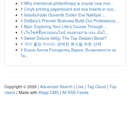
1
Why intentional philanthropy is crucial now mor...
1
Cmyk printing paperboard and eva inserts in cus...
1
İstanbul'daki Güvenilir Evden Eve Nakliyat ...
1
DeBary's Premier Business Build-Out Professiona...
1
Bazi: Exploring Your Life's Course Through ...
1
เว็บไซต์ซื้อหวยออนไลน์ จองหวยง่าย และ มั่นใ...
1
Sweet Deluxe 666g: The Top Dessert Boost?
1
구미 출장 마사지: 완벽한 휴식을 위한 선택
1
Бързо Битов Ръкоделец Варна: Възможности за
Тв...
Copyright © 2026 |
Advanced Search
|
Live
|
Tag Cloud
|
Top
Users
| Made with
Kliqqi CMS
|
All RSS Feeds