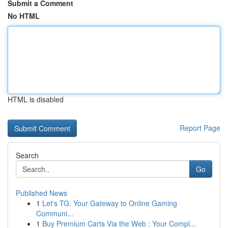
Submit a Comment
No HTML
HTML is disabled
Report Page
Search
Go
Published News
1
Let's TG: Your Gateway to Online Gaming
Communi...
1
Buy Premium Carts Via the Web : Your Compl...