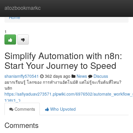
Home
atozbookmarkc
Home
1
Simplify Automation with n8n:
Start Your Journey to Speed
shaniamffy570541
362 days ago
News
Discuss
อยากเรียนรู้ โลกของ การทำงานอัตโนมัติ แต่ไม่รู้จะเริ่มต้นที่ไหน?
น8n
https://safiyaduav273571.plpwiki.com/6976502/automate_work
รวดเร_ว
Comments
Who Upvoted
Comments