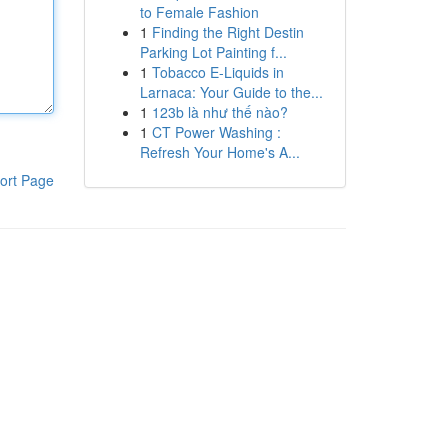
to Female Fashion
1
Finding the Right Destin
Parking Lot Painting f...
1
Tobacco E-Liquids in
Larnaca: Your Guide to the...
1
123b là như thế nào?
1
CT Power Washing :
Refresh Your Home's A...
ort Page