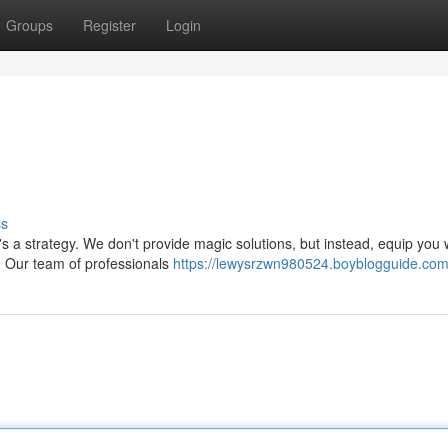
Groups
Register
Login
ss
's a strategy. We don't provide magic solutions, but instead, equip you 
. Our team of professionals
https://lewysrzwn980524.boyblogguide.com/