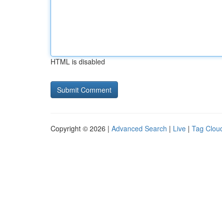
HTML is disabled
Copyright © 2026 |
Advanced Search
|
Live
|
Tag Clou