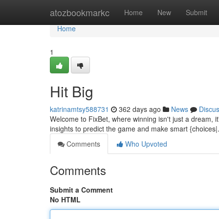
Home
atozbookmarkc
Home
New
Submit
Home
1
Hit Big
katrinamtsy588731
362 days ago
News
Discu
Welcome to FixBet, where winning isn't just a dream, it
insights to predict the game and make smart {choices|
Comments
Who Upvoted
Comments
Submit a Comment
No HTML