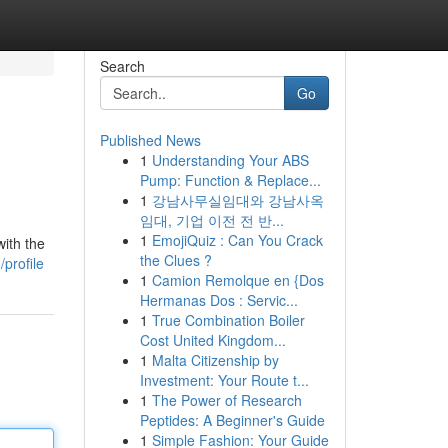
Search
Go
Published News
1
Understanding Your ABS
Pump: Function & Replace...
1
강남사무실임대와 강남사옥
임대, 기업 이전 전 반...
1
EmojiQuiz : Can You Crack
with the
the Clues ?
profile
1
Camion Remolque en {Dos
Hermanas Dos : Servic...
1
True Combination Boiler
Cost United Kingdom...
1
Malta Citizenship by
Investment: Your Route t...
1
The Power of Research
Peptides: A Beginner's Guide
1
Simple Fashion: Your Guide