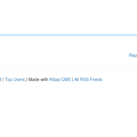
Rep
d
|
Top Users
| Made with
Kliqqi CMS
|
All RSS Feeds