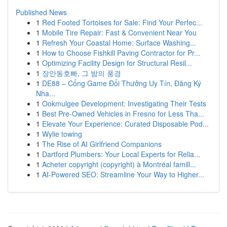
Published News
1
Red Footed Tortoises for Sale: Find Your Perfec...
1
Mobile Tire Repair: Fast & Convenient Near You
1
Refresh Your Coastal Home: Surface Washing...
1
How to Choose Fishkill Paving Contractor for Pr...
1
Optimizing Facility Design for Structural Resil...
1
장안동호빠, 그 밤의 풍경
1
DE88 – Cổng Game Đổi Thưởng Uy Tín, Đăng Ký
Nha...
1
Ookmulgee Development: Investigating Their Tests
1
Best Pre-Owned Vehicles in Fresno for Less Tha...
1
Elevate Your Experience: Curated Disposable Pod...
1
Wylie towing
1
The Rise of AI Girlfriend Companions
1
Dartford Plumbers: Your Local Experts for Relia...
1
Acheter copyright (copyright) à Montréal famill...
1
AI-Powered SEO: Streamline Your Way to Higher...