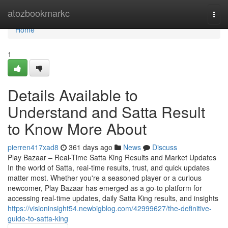
Home
atozbookmarkc
Togg
navi
Home
1
Details Available to
Understand and Satta Result
to Know More About
pierren417xad8
361 days ago
News
Discuss
Play Bazaar – Real-Time Satta King Results and Market Updates
In the world of Satta, real-time results, trust, and quick updates
matter most. Whether you're a seasoned player or a curious
newcomer, Play Bazaar has emerged as a go-to platform for
accessing real-time updates, daily Satta King results, and insights
https://visioninsight54.newbigblog.com/42999627/the-definitive-
guide-to-satta-king