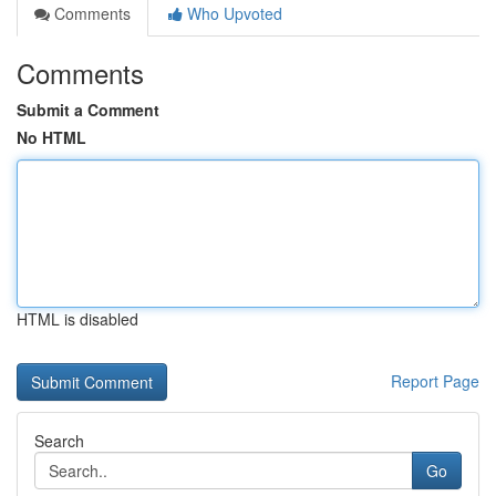
Comments
Who Upvoted
Comments
Submit a Comment
No HTML
HTML is disabled
Report Page
Search
Go