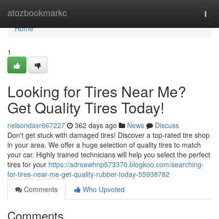
Home
atozbookmarkc
Togg
navi
Home
1
Looking for Tires Near Me?
Get Quality Tires Today!
nelsondaxr667227
362 days ago
News
Discuss
Don't get stuck with damaged tires! Discover a top-rated tire shop
in your area. We offer a huge selection of quality tires to match
your car. Highly trained technicians will help you select the perfect
tires for your
https://adreawhnp573370.blogkoo.com/searching-
for-tires-near-me-get-quality-rubber-today-55938782
Comments
Who Upvoted
Comments