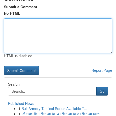
Submit a Comment
No HTML
HTML is disabled
Report Page
Search
Go
Published News
1
Bull Armory Tactical Series Available T...
1
เซียนสเต็ป เซียนสเต็ป 4 เซียนสเต็ป3 เซียนสเต็ปพ...