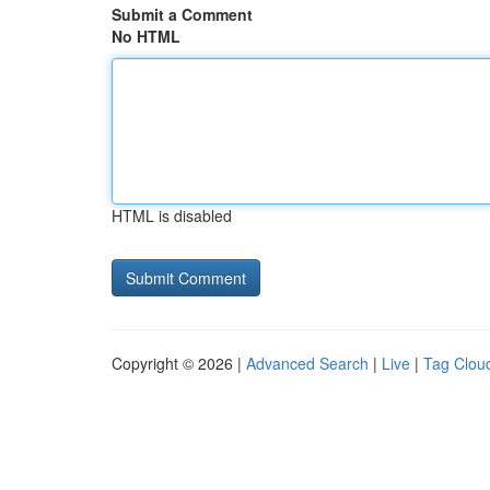
Submit a Comment
No HTML
HTML is disabled
Copyright © 2026 |
Advanced Search
|
Live
|
Tag Clou