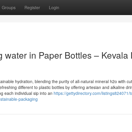
Groups
Register
Login
 water in Paper Bottles – Kevala 
inable hydration, blending the purity of all-natural mineral h2o with cut
eshing different to plastic bottles by offering artesian and alkaline dri
 each individual sip into an
https://gettydirectory.com/listings824071/t
sustainable-packaging