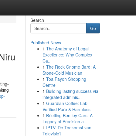
Search
Go
Published News
1
The Anatomy of Legal
Niru
Excellence: Why Complex
Ca...
1
The Rock Gnome Bard: A
Stone-Cold Musician
1
Toa Payoh Shopping
ting-
Centre
nking
1
Building lasting success via
op-
integrated adminis...
1
Guardian Coffee: Lab-
Verified Pure & Harmless
1
Brietling Bentley Cars: A
Legacy of Precision a...
1
IPTV: De Toekomst van
Televisie?