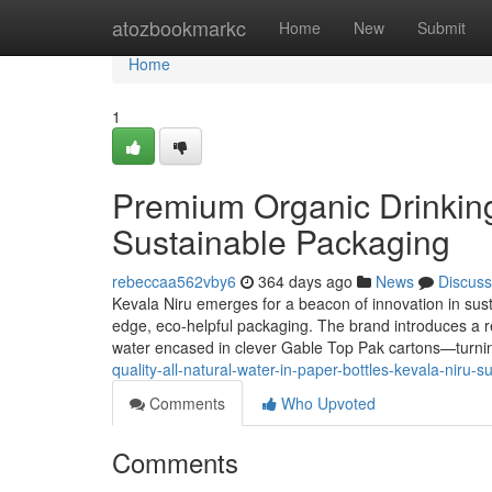
Home
atozbookmarkc
Home
New
Submit
Home
1
Premium Organic Drinking
Sustainable Packaging
rebeccaa562vby6
364 days ago
News
Discuss
Kevala Niru emerges for a beacon of innovation in susta
edge, eco-helpful packaging. The brand introduces a refr
water encased in clever Gable Top Pak cartons—turning
quality-all-natural-water-in-paper-bottles-kevala-niru-
Comments
Who Upvoted
Comments