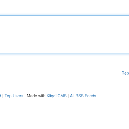
Rep
d
|
Top Users
| Made with
Kliqqi CMS
|
All RSS Feeds