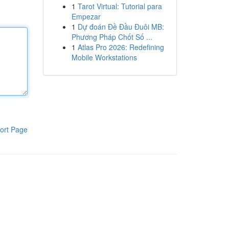
1
Tarot Virtual: Tutorial para
Empezar
1
Dự đoán Đề Đầu Đuôi MB:
Phương Pháp Chốt Số ...
1
Atlas Pro 2026: Redefining
Mobile Workstations
ort Page