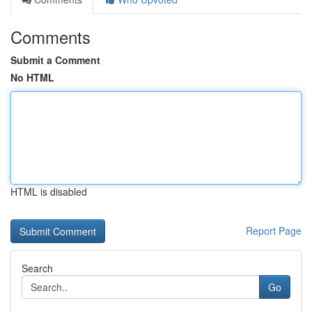
Comments
Submit a Comment
No HTML
HTML is disabled
Report Page
Search
Go