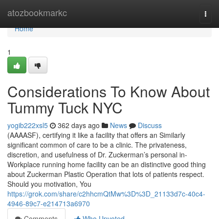
Home
atozbookmarkc
Togg
navi
Home
1
Considerations To Know About
Tummy Tuck NYC
yogib222xsl5
362 days ago
News
Discuss
(AAAASF), certifying it like a facility that offers an Similarly
significant common of care to be a clinic. The privateness,
discretion, and usefulness of Dr. Zuckerman’s personal in-
Workplace running home facility can be an distinctive good thing
about Zuckerman Plastic Operation that lots of patients respect.
Should you motivation, You
https://grok.com/share/c2hhcmQtMw%3D%3D_21133d7c-40c4-
4946-89c7-e214713a6970
Comments
Who Upvoted