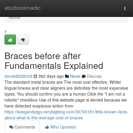
Home
atozbookmarkc
Togg
navi
Home
1
Braces before after
Fundamentals Explained
donaldl208roi3
362 days ago
News
Discuss
The standard metal braces are The most cost effective, Whilst
lingual braces and clear aligners are definitely the most expensive
types. You should confirm you are a human Click the "I am not a
robotic" checkbox Use of this website page is denied because we
have detected suspicous action from
https://keegandyqgv.verybigblog.com/35793181/little-known-facts-
about-what-is-the-average-cost-of-braces
Comments
Who Upvoted