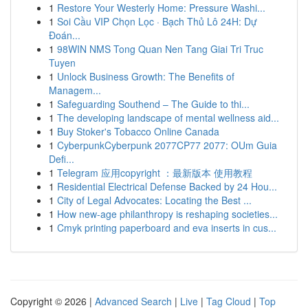
1
Restore Your Westerly Home: Pressure Washi...
1
Soi Cầu VIP Chọn Lọc · Bạch Thủ Lô 24H: Dự
Đoán...
1
98WIN NMS Tong Quan Nen Tang Giai Tri Truc
Tuyen
1
Unlock Business Growth: The Benefits of
Managem...
1
Safeguarding Southend – The Guide to thi...
1
The developing landscape of mental wellness aid...
1
Buy Stoker's Tobacco Online Canada
1
CyberpunkCyberpunk 2077CP77 2077: OUm Guia
Defi...
1
Telegram 应用copyright ：最新版本 使用教程
1
Residential Electrical Defense Backed by 24 Hou...
1
City of Legal Advocates: Locating the Best ...
1
How new-age philanthropy is reshaping societies...
1
Cmyk printing paperboard and eva inserts in cus...
Copyright © 2026 |
Advanced Search
|
Live
|
Tag Cloud
|
Top