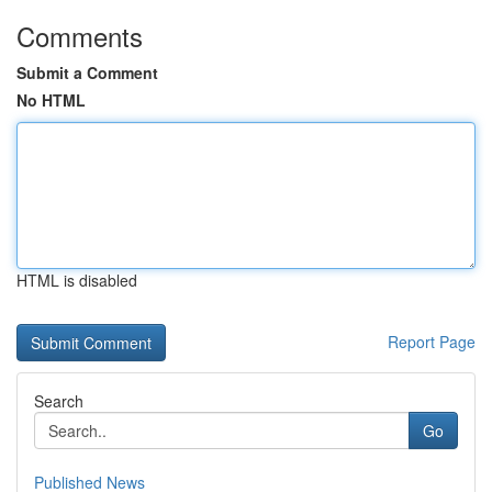
Comments
Submit a Comment
No HTML
HTML is disabled
Report Page
Search
Go
Published News