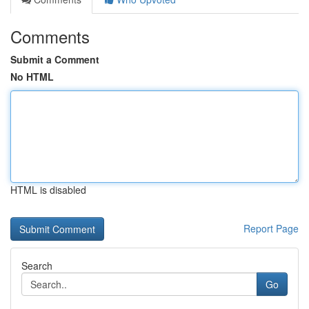
Comments
Submit a Comment
No HTML
HTML is disabled
Report Page
Search
Go