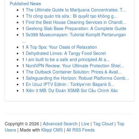
Published News
1
The Ultimate Guide to Marijuana Concentrates: T...
1
Thi công quán trà sữa : Bí quyết tạo không g...
1
Find the Best House Cleaning Services in Chandl...
1
Geelong Slab Base Preparation: A Complete Guide
1
Sv388 Museumayam: Tutorial Komplit Pertarungan
...
1
A Top Spa: Your Oasis of Relaxation
1
Dehydrated Limes: A Tangy Food Secret
1
I am built to be a safe and principled AI a...
1
NordVPN Review: Your Ultimate Protection Shiel...
1
The Outback Container Solution: Prices & Avail...
1
Safeguarding the Horizon: Robust Platforms Comb...
1
En Ucuz IPTV Edinin : Türkiye'nin Başarılı S...
1
Xiên 3 MB: Dự Đoán XSMB Soi Cầu Chính Xác
Copyright © 2026 |
Advanced Search
|
Live
|
Tag Cloud
|
Top
Users
| Made with
Kliqqi CMS
|
All RSS Feeds