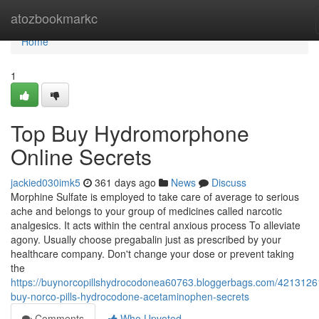
Home
atozbookmarkc
Home
1
Top Buy Hydromorphone
Online Secrets
jackied030imk5
361 days ago
News
Discuss
Morphine Sulfate is employed to take care of average to serious
ache and belongs to your group of medicines called narcotic
analgesics. It acts within the central anxious process To alleviate
agony. Usually choose pregabalin just as prescribed by your
healthcare company. Don't change your dose or prevent taking
the
https://buynorcopillshydrocodonea60763.bloggerbags.com/4213126
buy-norco-pills-hydrocodone-acetaminophen-secrets
Comments
Who Upvoted