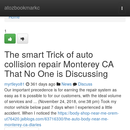
Home
atozbookmarkc
Togg
navi
Home
1
The smart Trick of auto
collision repair Monterey CA
That No One is Discussing
myrtleyo81
361 days ago
News
Discuss
Our important precedence is for earning the repair system as
easy as it is possible to for our customers, with the ideal volume
of services and ... (November 24, 2018, one:38 pm) Took my
motor vehicle below past 7 days when I experienced a little
accident. When I noticed the
https://body-shop-near-me-orem-
ut76420.jaiblogs.com/63716330/the-auto-body-near-me-
monterey-ca-diaries