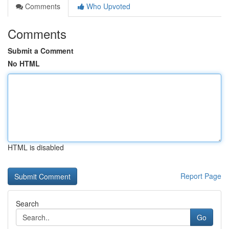
Comments
Who Upvoted
Comments
Submit a Comment
No HTML
HTML is disabled
Report Page
Search
Go