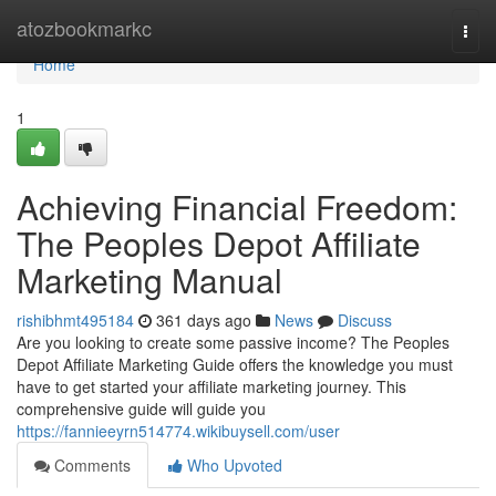
Home
atozbookmarkc
Togg
navi
Home
1
Achieving Financial Freedom:
The Peoples Depot Affiliate
Marketing Manual
rishibhmt495184
361 days ago
News
Discuss
Are you looking to create some passive income? The Peoples
Depot Affiliate Marketing Guide offers the knowledge you must
have to get started your affiliate marketing journey. This
comprehensive guide will guide you
https://fannieeyrn514774.wikibuysell.com/user
Comments
Who Upvoted