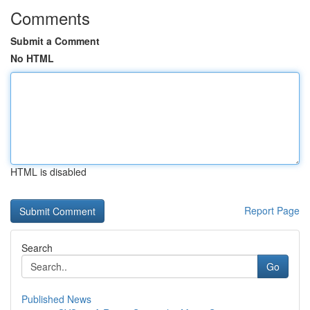
Comments
Submit a Comment
No HTML
HTML is disabled
Report Page
Search
Go
Published News