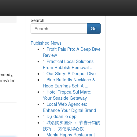
Search
Go
Published News
1
Profit Pals Pro: A Deep Dive
Review
1
Practical Local Solutions
From Rubbish Removal ...
1
Our Story: A Deeper Dive
 remedy,
1
Blue Butterfly Necklace &
provider
Hoop Earrings Set: A ...
1
Hotel Tropea Sul Mare:
Your Seaside Getaway
1
Local Web Agencies:
Enhance Your Digital Brand
1
Dự đoán lô đẹp
1
域名购买国外 ： 节省开销的
技巧 ， 方便取得心仪 ...
1
Meniu Happy Restaurant