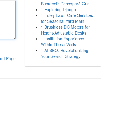
București: Descoperă Gus...
1
Exploring Django
1
Foley Lawn Care Services
for Seasonal Yard Main...
1
Brushless DC Motors for
Height-Adjustable Desks...
1
Institution Experience:
Within These Walls
1
AI SEO: Revolutionizing
Your Search Strategy
ort Page