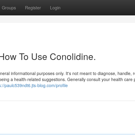
Groups
Register
Login
 How To Use Conolidine.
general informational purposes only. It's not meant to diagnose, handle,
being a health-related suggestions. Generally consult your health care 
s://paulc539ndt6.jts-blog.com/profile