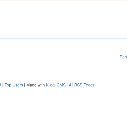
Rep
d
|
Top Users
| Made with
Kliqqi CMS
|
All RSS Feeds