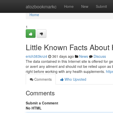
Home
atozbookmarkc
Home
New
Submit
Home
1
Little Known Facts About
erich383knz4
361 days ago
News
Discuss
The data contained in this Internet site is offered for 
or avert any ailment and should not be relied upon as 
right before working with any health supplements.
http
Comments
Who Upvoted
Comments
Submit a Comment
No HTML