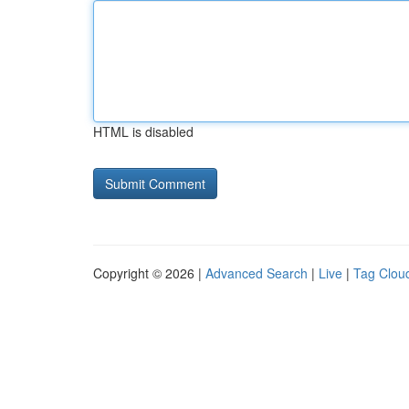
HTML is disabled
Copyright © 2026 |
Advanced Search
|
Live
|
Tag Clou