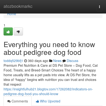
Home
atozbookmarkc
Togg
navi
Home
1
Everything you need to know
about pedigree dog food
toddq529bfj1
360 days ago
News
Discuss
Premium Pet Nutrition & Care at DS Pet Store – Dog Food, Cat
Food, Treats, and Breed-Smart Choices The heart of a happy
home usually lifts as a pet pads into view. At DS Pet Store, the
idea of “happy” begins with nutrition you can trust and choices
that respect
https://insightfulhub21.blogtov.com/17262082/indicators-on-
pedigree-dog-food-you-should-know
Comments
Who Upvoted