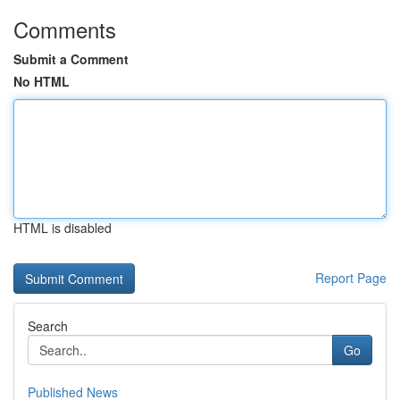
Comments
Submit a Comment
No HTML
HTML is disabled
Report Page
Search
Go
Published News