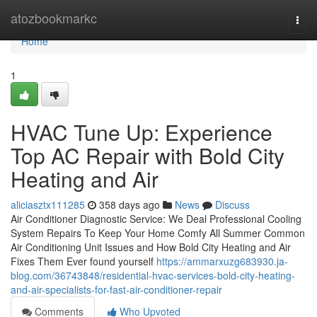
Home
atozbookmarkc
Togg
navi
Home
1
HVAC Tune Up: Experience
Top AC Repair with Bold City
Heating and Air
aliciasztx111285
358 days ago
News
Discuss
Air Conditioner Diagnostic Service: We Deal Professional Cooling
System Repairs To Keep Your Home Comfy All Summer Common
Air Conditioning Unit Issues and How Bold City Heating and Air
Fixes Them Ever found yourself
https://ammarxuzg683930.ja-
blog.com/36743848/residential-hvac-services-bold-city-heating-
and-air-specialists-for-fast-air-conditioner-repair
Comments
Who Upvoted