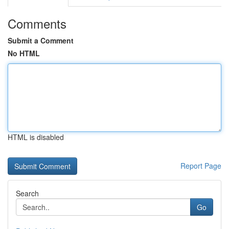
Comments
Submit a Comment
No HTML
HTML is disabled
Report Page
Search
Go