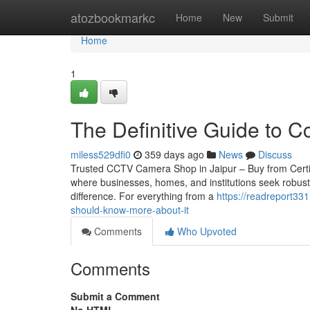
Home
atozbookmarkc
Home
New
Submit
Home
1
The Definitive Guide to Cc
miless529dfi0
359 days ago
News
Discuss
Trusted CCTV Camera Shop in Jaipur – Buy from Certified 
where businesses, homes, and institutions seek robust
difference. For everything from a
https://readreport3
should-know-more-about-it
Comments
Who Upvoted
Comments
Submit a Comment