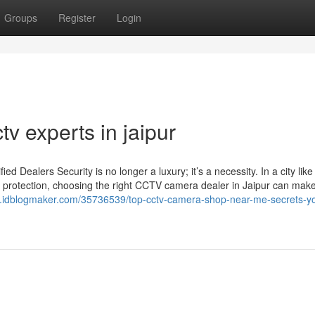
Groups
Register
Login
tv experts in jaipur
Dealers Security is no longer a luxury; it’s a necessity. In a city like
 protection, choosing the right CCTV camera dealer in Jaipur can make 
31.idblogmaker.com/35736539/top-cctv-camera-shop-near-me-secrets-y