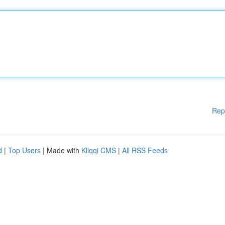
Rep
d
|
Top Users
| Made with
Kliqqi CMS
|
All RSS Feeds