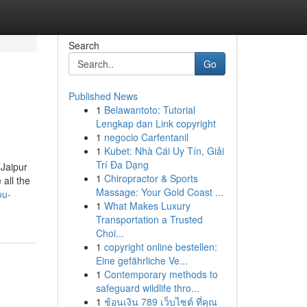
Search
Go
Published News
1
Belawantoto: Tutorial
Lengkap dan Link copyright
1
negocio Carfentanil
1
Kubet: Nhà Cái Uy Tín, Giải
Trí Đa Dạng
 Jaipur
1
Chiropractor & Sports
all the
Massage: Your Gold Coast ...
ou-
1
What Makes Luxury
Transportation a Trusted
Choi...
1
copyright online bestellen:
Eine gefährliche Ve...
1
Contemporary methods to
safeguard wildlife thro...
1
ช้อนเงิน 789 เว็บไซต์ ที่คุณ