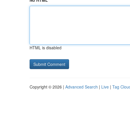
No HTML
HTML is disabled
Copyright © 2026 |
Advanced Search
|
Live
|
Tag Clou