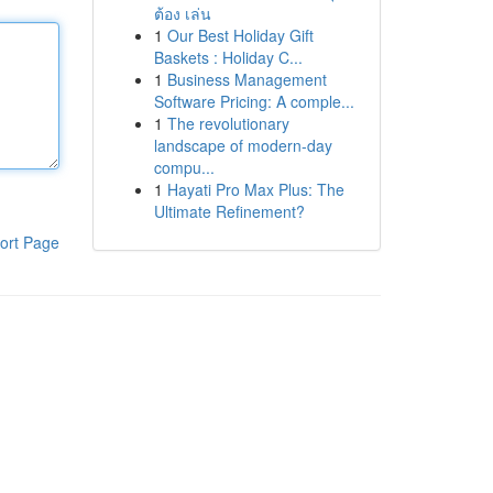
ต้อง เล่น
1
Our Best Holiday Gift
Baskets : Holiday C...
1
Business Management
Software Pricing: A comple...
1
The revolutionary
landscape of modern-day
compu...
1
Hayati Pro Max Plus: The
Ultimate Refinement?
ort Page