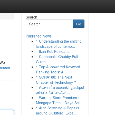
Search
Go
Published News
1
Understanding the shifting
landscape of contemp...
1
Ikan Koi: Keindahan
1
Cannabals' Chubby Puff
Guide
. We
1
Top AI-powered Keyword
om/user
Ranking Tools: A ...
1
SORA168: The Next
Chapter of Technology ?
1
ค้นหา เว็บ oceankingjackpot
อย่างไร ให้ โดนใจ! ...
1
Warung Store Premium :
Mengapa Timbul Biaya Sel...
1
Auto Servicing & Repairs
around Guildford: Expe...