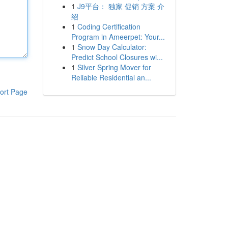
1
J9平台： 独家 促销 方案 介
绍
1
Coding Certification
Program in Ameerpet: Your...
1
Snow Day Calculator:
Predict School Closures wi...
1
Silver Spring Mover for
Reliable Residential an...
ort Page