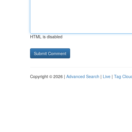
HTML is disabled
Copyright © 2026 |
Advanced Search
|
Live
|
Tag Clou