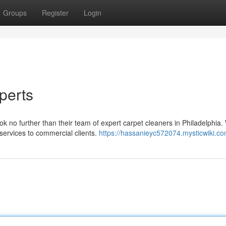
Groups
Register
Login
perts
ok no further than their team of expert carpet cleaners in Philadelphia
services to commercial clients.
https://hassanieyc572074.mysticwiki.c