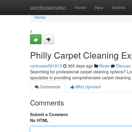
Home
atozbookmarkc
Home
New
Submit
Home
1
Philly Carpet Cleaning Ex
carlyusso591815
360 days ago
News
Discuss
Searching for professional carpet cleaning options? Lo
specialize in providing comprehensive carpet cleaning 
Comments
Who Upvoted
Comments
Submit a Comment
No HTML