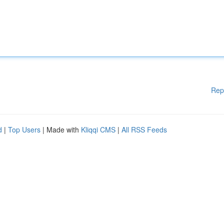
Rep
d
|
Top Users
| Made with
Kliqqi CMS
|
All RSS Feeds