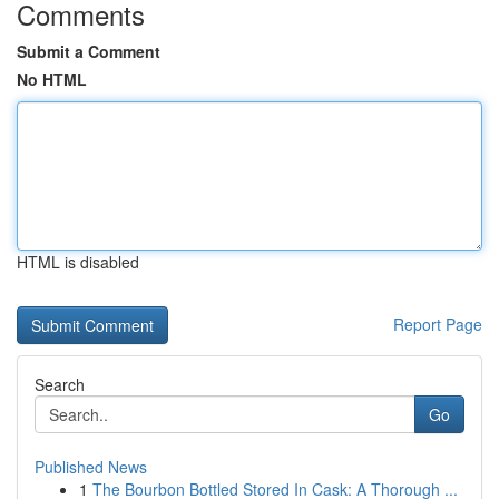
Comments
Submit a Comment
No HTML
HTML is disabled
Report Page
Search
Go
Published News
1
The Bourbon Bottled Stored In Cask: A Thorough ...