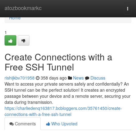
Home
atozbookmarkc
Togg
navi
Home
1
Create Connections with a
Free SSH Tunnel
rishijkbv701958
358 days ago
News
Discuss
Want to access your private servers safely and confidentially? An
SSH tunnel can be the perfect solution! It creates an encrypted
passage between your device and a remote server, securing your
data during transmission.
https://charliedenq163817.bcbloggers.com/35761450/create-
connections-with-a-free-ssh-tunnel
Comments
Who Upvoted