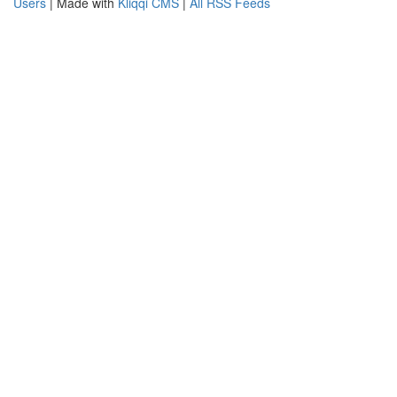
Users
| Made with
Kliqqi CMS
|
All RSS Feeds