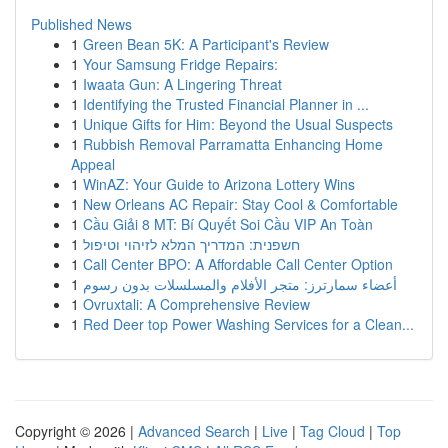
Published News
1
Green Bean 5K: A Participant's Review
1
Your Samsung Fridge Repairs:
1
Iwaata Gun: A Lingering Threat
1
Identifying the Trusted Financial Planner in ...
1
Unique Gifts for Him: Beyond the Usual Suspects
1
Rubbish Removal Parramatta Enhancing Home
Appeal
1
WinAZ: Your Guide to Arizona Lottery Wins
1
New Orleans AC Repair: Stay Cool & Comfortable
1
Cầu Giải 8 MT: Bí Quyết Soi Cầu VIP An Toàn
1
חשפנית: המדריך המלא לזיהוי וטיפול
1
Call Center BPO: A Affordable Call Center Option
1
أعضاء سمارترز: متجر الأفلام والمسلسلات بدون رسوم
1
Ovruxtali: A Comprehensive Review
1
Red Deer top Power Washing Services for a Clean...
Copyright © 2026 |
Advanced Search
|
Live
|
Tag Cloud
|
Top