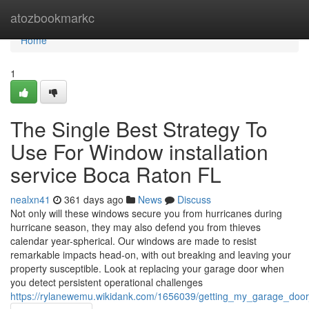
Home
atozbookmarkc
Home
1
The Single Best Strategy To
Use For Window installation
service Boca Raton FL
nealxn41
361 days ago
News
Discuss
Not only will these windows secure you from hurricanes during
hurricane season, they may also defend you from thieves
calendar year-spherical. Our windows are made to resist
remarkable impacts head-on, with out breaking and leaving your
property susceptible. Look at replacing your garage door when
you detect persistent operational challenges
https://rylanewemu.wikidank.com/1656039/getting_my_garage_doo