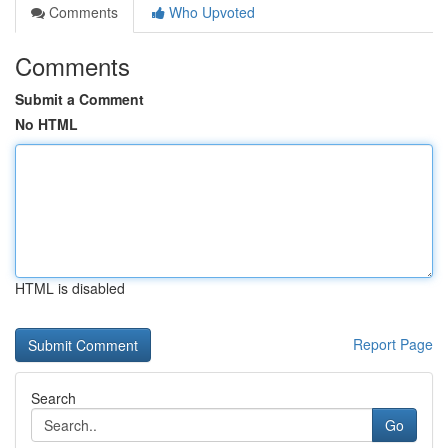
Comments
Who Upvoted
Comments
Submit a Comment
No HTML
HTML is disabled
Report Page
Search
Go