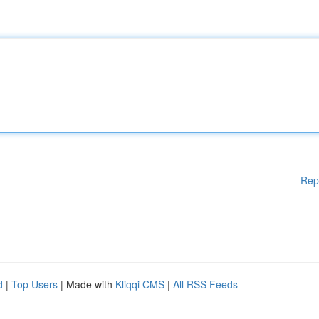
Rep
d
|
Top Users
| Made with
Kliqqi CMS
|
All RSS Feeds