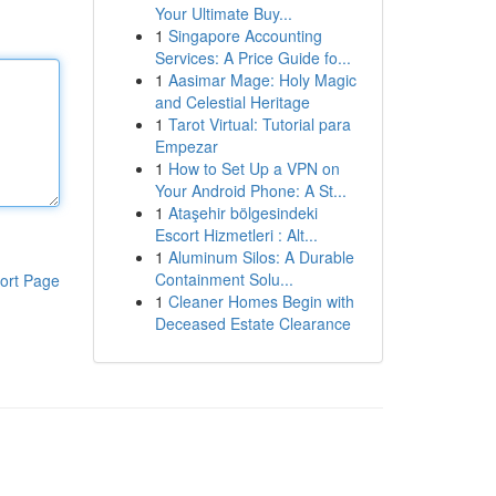
Your Ultimate Buy...
1
Singapore Accounting
Services: A Price Guide fo...
1
Aasimar Mage: Holy Magic
and Celestial Heritage
1
Tarot Virtual: Tutorial para
Empezar
1
How to Set Up a VPN on
Your Android Phone: A St...
1
Ataşehir bölgesindeki
Escort Hizmetleri : Alt...
1
Aluminum Silos: A Durable
Containment Solu...
ort Page
1
Cleaner Homes Begin with
Deceased Estate Clearance