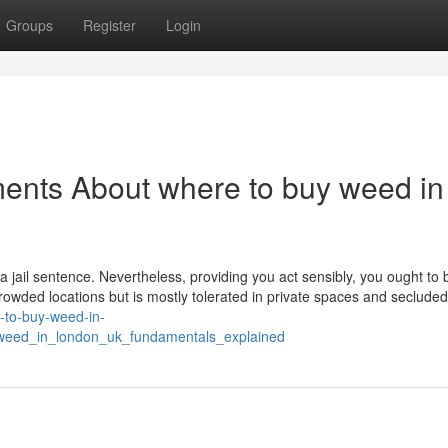
Groups
Register
Login
ents About where to buy weed in
a jail sentence. Nevertheless, providing you act sensibly, you ought to 
rowded locations but is mostly tolerated in private spaces and secluded
e-to-buy-weed-in-
weed_in_london_uk_fundamentals_explained