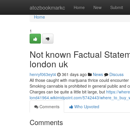
Home
atozbookmarkc
Home
New
Submit
Home
1
Not known Factual Statem
london uk
henryf063eyt4
361 days ago
News
Discuss
All those caught with marijuana thrice could encounter 
Smoking cannabis is prohibited in general public and c
Charges can be quite a little bit large, but
https://wher
lond41964.wikimidpoint.com/5742443/where_to_buy_
Comments
Who Upvoted
Comments