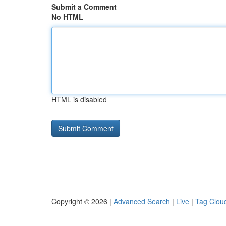
Submit a Comment
No HTML
HTML is disabled
Copyright © 2026 |
Advanced Search
|
Live
|
Tag Clou