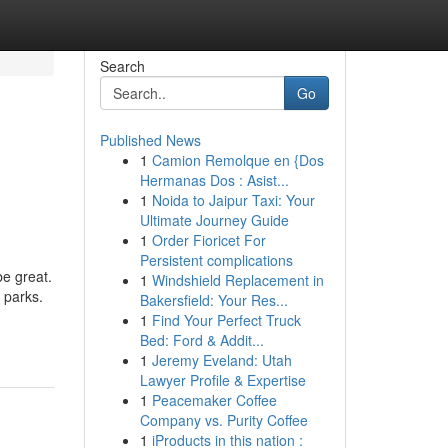
Search
Go
Published News
1
Camion Remolque en {Dos
Hermanas Dos : Asist...
1
Noida to Jaipur Taxi: Your
Ultimate Journey Guide
1
Order Fioricet For
Persistent complications
be great.
1
Windshield Replacement in
 parks.
Bakersfield: Your Res...
1
Find Your Perfect Truck
Bed: Ford & Addit...
1
Jeremy Eveland: Utah
Lawyer Profile & Expertise
1
Peacemaker Coffee
Company vs. Purity Coffee
1
iProducts in this nation :