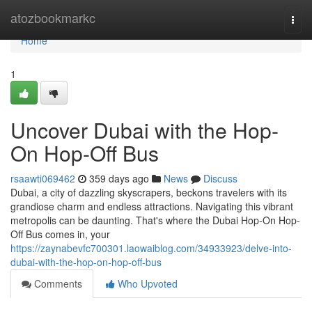
Home
atozbookmarkc
Togg
navi
Home
1
Uncover Dubai with the Hop-
On Hop-Off Bus
rsaawti069462
359 days ago
News
Discuss
Dubai, a city of dazzling skyscrapers, beckons travelers with its
grandiose charm and endless attractions. Navigating this vibrant
metropolis can be daunting. That's where the Dubai Hop-On Hop-
Off Bus comes in, your
https://zaynabevfc700301.laowaiblog.com/34933923/delve-into-
dubai-with-the-hop-on-hop-off-bus
Comments
Who Upvoted