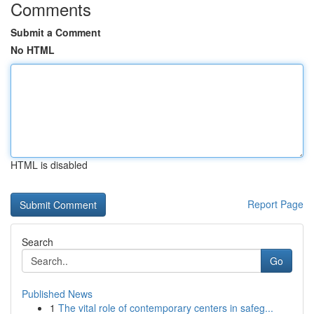
Comments
Submit a Comment
No HTML
HTML is disabled
Report Page
Search
Go
Published News
1
The vital role of contemporary centers in safeg...