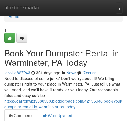
Home
atozbookmarkc
Togg
navi
Home
1
Book Your Dumpster Rental in
Warminster, PA Today
tessiltq827243
361 days ago
News
Discuss
Need to dispose of some junk? Don't worry about it! We bring
dumpsters right to your place in Warminster, PA. Just tell us what
you need, and we'll have it ready for you today. Our reasonable
rates and easy service
https://darrenwpzy566930.bloggerbags.com/42195948/book-your-
dumpster-rental-in-warminster-pa-today
Comments
Who Upvoted