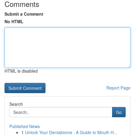
Comments
Submit a Comment
No HTML
HTML is disabled
Report Page
Search
Go
Published News
1
Unlock Your Dentabiome : A Guide to Mouth H...