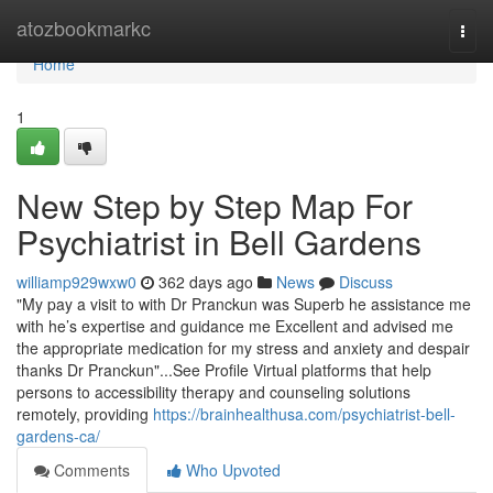
Home
atozbookmarkc
Togg
navi
Home
1
New Step by Step Map For
Psychiatrist in Bell Gardens
williamp929wxw0
362 days ago
News
Discuss
"My pay a visit to with Dr Pranckun was Superb he assistance me
with he’s expertise and guidance me Excellent and advised me
the appropriate medication for my stress and anxiety and despair
thanks Dr Pranckun"...See Profile Virtual platforms that help
persons to accessibility therapy and counseling solutions
remotely, providing
https://brainhealthusa.com/psychiatrist-bell-
gardens-ca/
Comments
Who Upvoted