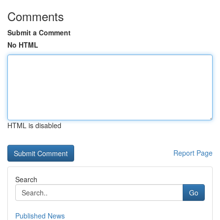
Comments
Submit a Comment
No HTML
HTML is disabled
Report Page
Search
Go
Published News