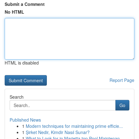
Submit a Comment
No HTML
HTML is disabled
Report Page
Search
Go
Published News
1
Modern techniques for maintaining prime efficie...
1
Şirket Nedir, Kimdir Nasıl Sunar?
1
What to Look for in Marietta top Pool Maintenan...