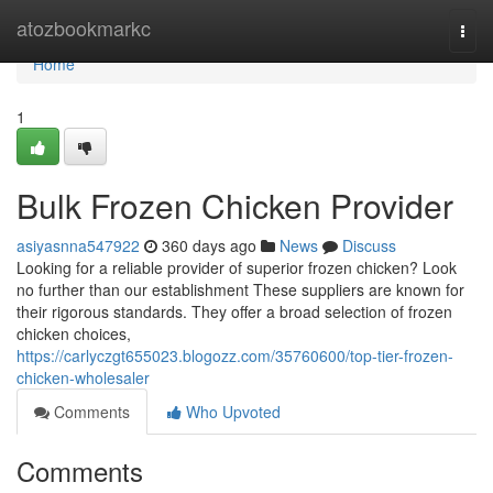
Home
atozbookmarkc
Togg
navi
Home
1
Bulk Frozen Chicken Provider
asiyasnna547922
360 days ago
News
Discuss
Looking for a reliable provider of superior frozen chicken? Look
no further than our establishment These suppliers are known for
their rigorous standards. They offer a broad selection of frozen
chicken choices,
https://carlyczgt655023.blogozz.com/35760600/top-tier-frozen-
chicken-wholesaler
Comments
Who Upvoted
Comments