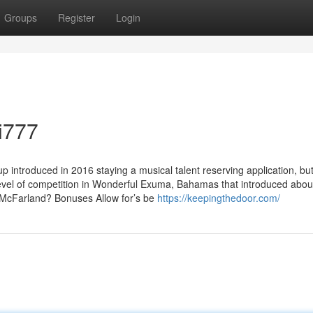
Groups
Register
Login
fi777
 introduced in 2016 staying a musical talent reserving application, but
Level of competition in Wonderful Exuma, Bahamas that introduced abou
 McFarland? Bonuses Allow for’s​ be​
https://keepingthedoor.com/