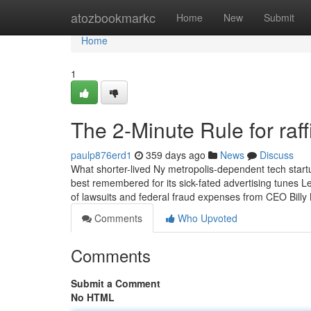
Home
atozbookmarkc
Home
New
Submit
Home
1
The 2-Minute Rule for raf
paulp876erd1
359 days ago
News
Discuss
What shorter-lived Ny metropolis-dependent tech startup
best remembered for its sick-fated advertising tunes 
of lawsuits and federal fraud expenses from CEO Billy
Comments
Who Upvoted
Comments
Submit a Comment
No HTML