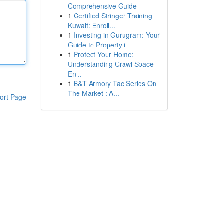
Comprehensive Guide
1
Certified Stringer Training
Kuwait: Enroll...
1
Investing in Gurugram: Your
Guide to Property i...
1
Protect Your Home:
Understanding Crawl Space
En...
1
B&T Armory Tac Series On
The Market : A...
ort Page