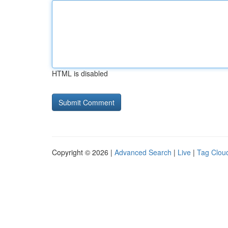
HTML is disabled
Copyright © 2026 |
Advanced Search
|
Live
|
Tag Clou