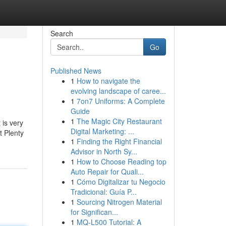
Search
Go
Published News
1
How to navigate the
evolving landscape of caree...
1
7on7 Uniforms: A Complete
Guide
1
The Magic City Restaurant
 is very
Digital Marketing: ...
t Plenty
1
Finding the Right Financial
Advisor in North Sy...
1
How to Choose Reading top
Auto Repair for Quali...
1
Cómo Digitalizar tu Negocio
Tradicional: Guía P...
1
Sourcing Nitrogen Material
for Significan...
1
MQ-L500 Tutorial: A