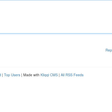
Rep
d
|
Top Users
| Made with
Kliqqi CMS
|
All RSS Feeds