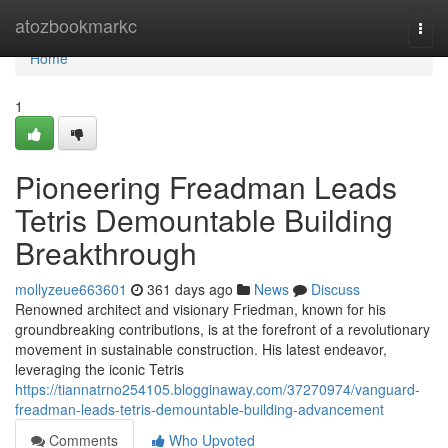
Home
atozbookmarkc
Togg
navi
Home
1
Pioneering Freadman Leads
Tetris Demountable Building
Breakthrough
mollyzeue663601
361 days ago
News
Discuss
Renowned architect and visionary Friedman, known for his
groundbreaking contributions, is at the forefront of a revolutionary
movement in sustainable construction. His latest endeavor,
leveraging the iconic Tetris
https://tiannatrno254105.blogginaway.com/37270974/vanguard-
freadman-leads-tetris-demountable-building-advancement
Comments
Who Upvoted