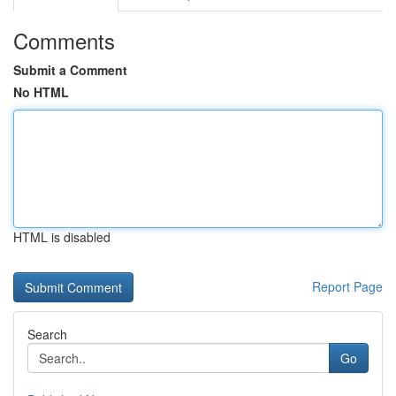
Comments
Submit a Comment
No HTML
HTML is disabled
Report Page
Search
Go