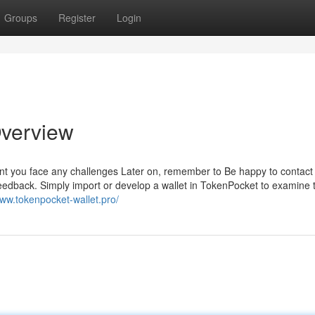
Groups
Register
Login
Overview
ent you face any challenges Later on, remember to Be happy to contact 
feedback. Simply import or develop a wallet in TokenPocket to examine 
www.tokenpocket-wallet.pro/