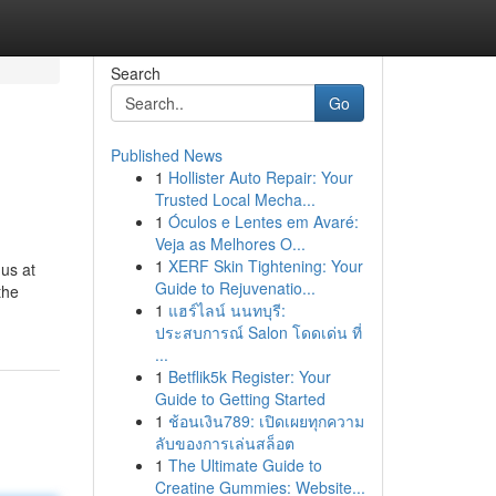
Search
Go
Published News
1
Hollister Auto Repair: Your
Trusted Local Mecha...
1
Óculos e Lentes em Avaré:
Veja as Melhores O...
1
XERF Skin Tightening: Your
us at
Guide to Rejuvenatio...
the
1
แฮร์ไลน์ นนทบุรี:
ประสบการณ์ Salon โดดเด่น ที่
...
1
Betflik5k Register: Your
Guide to Getting Started
1
ช้อนเงิน789: เปิดเผยทุกความ
ลับของการเล่นสล็อต
1
The Ultimate Guide to
Creatine Gummies: Website...