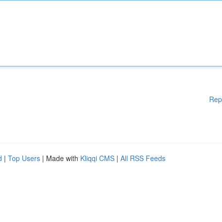
Rep
d
|
Top Users
| Made with
Kliqqi CMS
|
All RSS Feeds