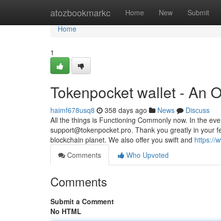
Home
atozbookmarkc
Home
New
Submit
Home
1
Tokenpocket wallet - An 
haimf678usq8
358 days ago
News
Discuss
All the things is Functioning Commonly now. In the ev
support@tokenpocket.pro
. Thank you greatly in your 
blockchain planet. We also offer you swift and
https://
Comments
Who Upvoted
Comments
Submit a Comment
No HTML