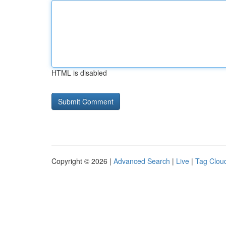
HTML is disabled
Copyright © 2026 |
Advanced Search
|
Live
|
Tag Clou