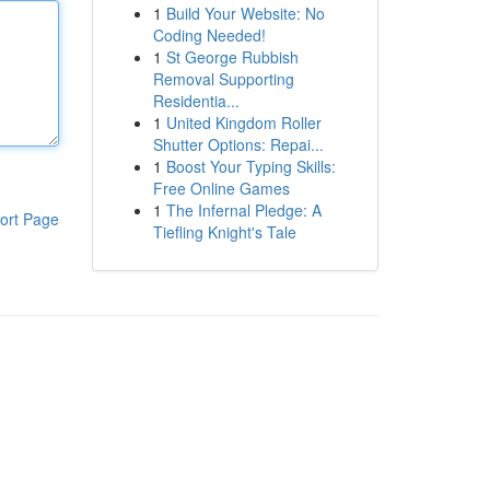
1
Build Your Website: No
Coding Needed!
1
St George Rubbish
Removal Supporting
Residentia...
1
United Kingdom Roller
Shutter Options: Repai...
1
Boost Your Typing Skills:
Free Online Games
1
The Infernal Pledge: A
ort Page
Tiefling Knight's Tale