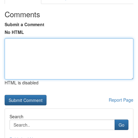
Comments
Submit a Comment
No HTML
HTML is disabled
Report Page
Search
Go