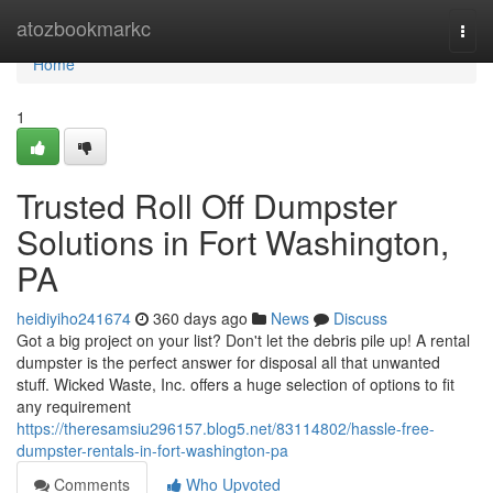
Home
atozbookmarkc
Togg
navi
Home
1
Trusted Roll Off Dumpster
Solutions in Fort Washington,
PA
heidiyiho241674
360 days ago
News
Discuss
Got a big project on your list? Don't let the debris pile up! A rental
dumpster is the perfect answer for disposal all that unwanted
stuff. Wicked Waste, Inc. offers a huge selection of options to fit
any requirement
https://theresamsiu296157.blog5.net/83114802/hassle-free-
dumpster-rentals-in-fort-washington-pa
Comments
Who Upvoted