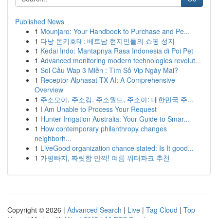
Published News
1
Mounjaro: Your Handbook to Purchase and Pe...
1
다낭 돈키호테: 베트남 현지인들의 쇼핑 성지
1
Kedai Indo: Mantapnya Rasa Indonesia di Poi Pet
1
Advanced monitoring modern technologies revolut...
1
Soi Cầu Wap 3 Miền : Tìm Số Vip Ngày Mai?
1
Receptor Alphasat TX AI: A Comprehensive
Overview
1
주소모아, 주소킹, 주소월드, 주소야: 대한민국 주...
1
I Am Unable to Process Your Request
1
Hunter Irrigation Australia: Your Guide to Smar...
1
How contemporary philanthropy changes
neighborh...
1
LiveGood organization chance stated: Is It good...
1
가평빠지, 짜릿함 만끽! 여름 워터파크 추천
Copyright © 2026 |
Advanced Search
|
Live
|
Tag Cloud
|
Top