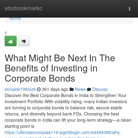
Home
atozbookmarkc
Togg
navi
Home
1
What Might Be Next In The
Benefits of Investing in
Corporate Bonds
donalde196txz6
361 days ago
News
Discuss
Discover the Best Corporate Bonds in India to Strengthen Your
Investment Portfolio With volatility rising, many Indian investors
are turning to corporate bonds to balance risk, secure stable
returns, and diversify beyond bank FDs. Choosing the best
corporate bonds in India can lift your long-term strategy—a clean
starting point is
https://ultimatecompass119.loginblogin.com/44499388/why-