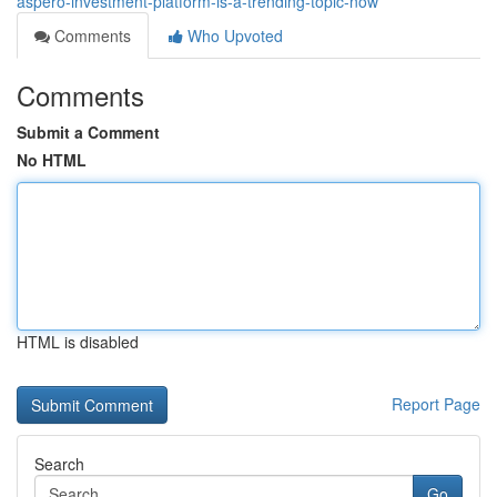
aspero-investment-platform-is-a-trending-topic-now
Comments
Who Upvoted
Comments
Submit a Comment
No HTML
HTML is disabled
Report Page
Search
Go