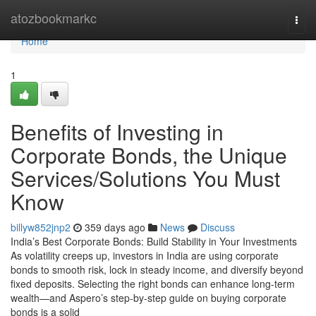
Home
atozbookmarkc
Togg
navi
Home
1
Benefits of Investing in
Corporate Bonds, the Unique
Services/Solutions You Must
Know
billyw852jnp2
359 days ago
News
Discuss
India’s Best Corporate Bonds: Build Stability in Your Investments
As volatility creeps up, investors in India are using corporate
bonds to smooth risk, lock in steady income, and diversify beyond
fixed deposits. Selecting the right bonds can enhance long-term
wealth—and Aspero’s step-by-step guide on buying corporate
bonds is a solid