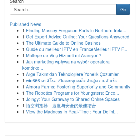
Search
Go
Published News
1
Finding Massey Ferguson Parts in Northern Irela...
1
Get Expert Advice Online: Your Questions Answered
1
The Ultimate Guide to Online Casinos
1
Guide du meilleur IPTV en FranceMeilleur IPTV F...
1
Maltepe de Vinç Hizmeti mi Aranıyor ?
1
Jak marketing wpływa na wybór operatora
komórko...
1
Arge Takım'dan Teknolojilere Yönelik Çözümler
1
win666 คาสิโน: เปิดเผยทุกเคล็ดลับสู่ความสำเร็จ
1
Almora Farms: Fostering Superiority and Community
1
The Robotics Programs for Youngsters: Enco...
1
Joingy: Your Gateway to Shared Online Spaces
1
悟空浏览器：速度与安全的最佳结合
1
View the Madness In Real-Time : Your Defini...