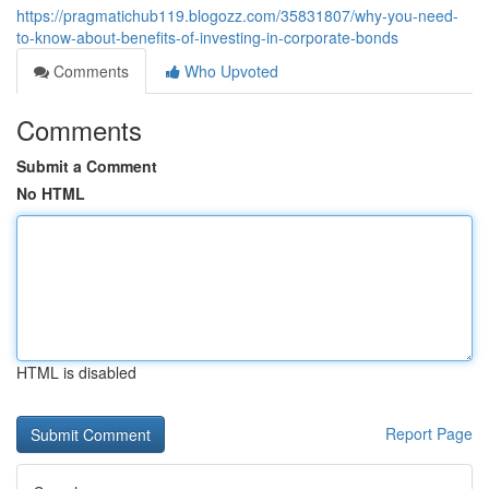
https://pragmatichub119.blogozz.com/35831807/why-you-need-
to-know-about-benefits-of-investing-in-corporate-bonds
Comments
Who Upvoted
Comments
Submit a Comment
No HTML
HTML is disabled
Report Page