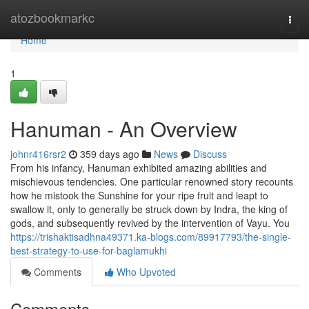
Home
atozbookmarkc
Togg
navi
Home
1
Hanuman - An Overview
johnr416rsr2
359 days ago
News
Discuss
From his infancy, Hanuman exhibited amazing abilities and
mischievous tendencies. One particular renowned story recounts
how he mistook the Sunshine for your ripe fruit and leapt to
swallow it, only to generally be struck down by Indra, the king of
gods, and subsequently revived by the intervention of Vayu. You
https://trishaktisadhna49371.ka-blogs.com/89917793/the-single-
best-strategy-to-use-for-baglamukhi
Comments
Who Upvoted
Comments