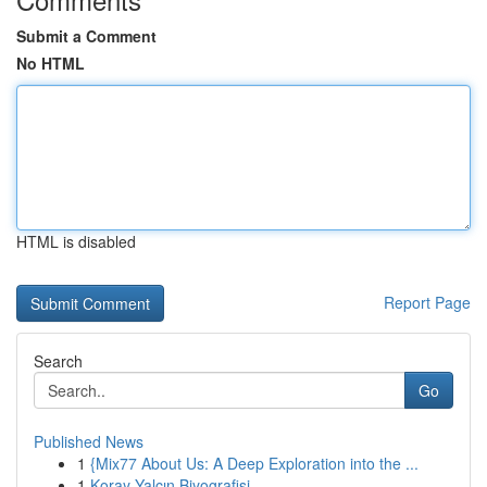
Submit a Comment
No HTML
HTML is disabled
Report Page
Search
Go
Published News
1
{Mix77 About Us: A Deep Exploration into the ...
1
Koray Yalçın Biyografisi