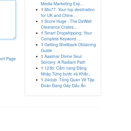
Media Marketing Exp...
1
Mix77: Your top destination
for UK and Chine...
1
Score Huge : The DeWalt
Clearance Crates...
1
Smart Dropshipping: Your
Complete Keyword ...
1
Getting Shellback Obtaining
Guide
1
Aasimar Divine Soul
ort Page
Sorcery: A Radiant Path
1
123b: Cẩm nang Đăng
Nhập Từng bước và Khắc...
1
24club: Tổng Quan Về Tập
Đoàn Đang Gây Dấu Ấn