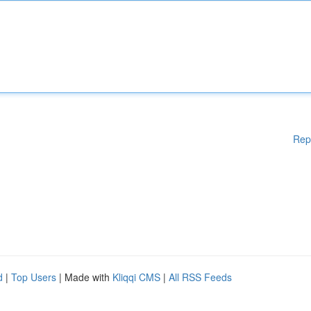
Rep
d
|
Top Users
| Made with
Kliqqi CMS
|
All RSS Feeds