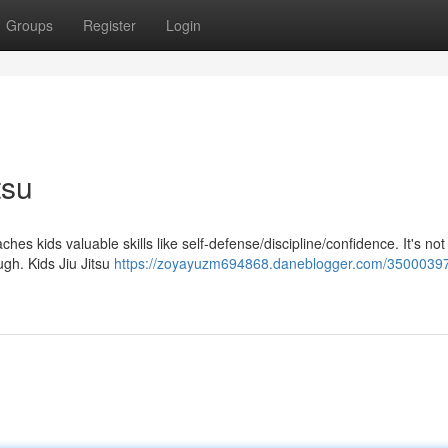
Groups
Register
Login
tsu
aches kids valuable skills like self-defense/discipline/confidence. It's not 
ugh. Kids Jiu Jitsu
https://zoyayuzm694868.daneblogger.com/35000397