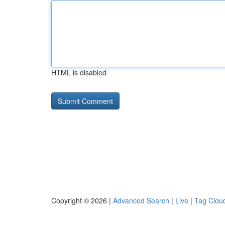
HTML is disabled
Copyright © 2026 |
Advanced Search
|
Live
|
Tag Clou