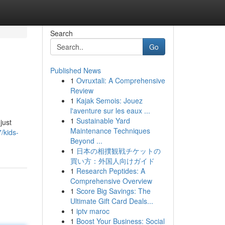
Search
Go
Published News
1
Ovruxtali: A Comprehensive
Review
1
Kajak Semois: Jouez
l'aventure sur les eaux ...
1
Sustainable Yard
just
Maintenance Techniques
/kids-
Beyond ...
1
日本の相撲観戦チケットの
買い方：外国人向けガイド
1
Research Peptides: A
Comprehensive Overview
1
Score Big Savings: The
Ultimate Gift Card Deals...
1
iptv maroc
1
Boost Your Business: Social