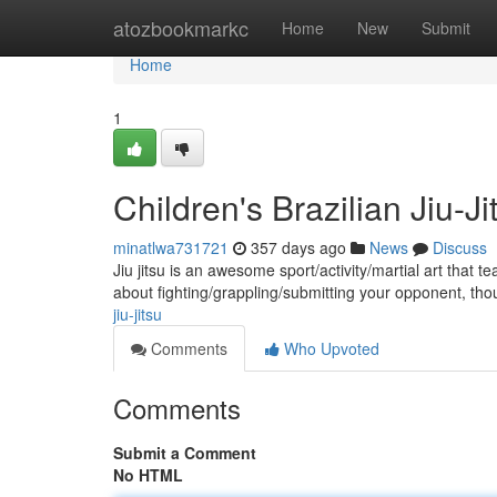
Home
atozbookmarkc
Home
New
Submit
Home
1
Children's Brazilian Jiu-Ji
minatlwa731721
357 days ago
News
Discuss
Jiu jitsu is an awesome sport/activity/martial art that te
about fighting/grappling/submitting your opponent, tho
jiu-jitsu
Comments
Who Upvoted
Comments
Submit a Comment
No HTML