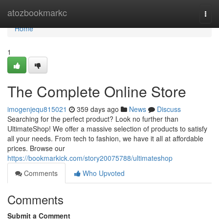
Home
atozbookmarkc
Togg
navi
Home
1
The Complete Online Store
imogenjequ815021
359 days ago
News
Discuss
Searching for the perfect product? Look no further than
UltimateShop! We offer a massive selection of products to satisfy
all your needs. From tech to fashion, we have it all at affordable
prices. Browse our
https://bookmarkick.com/story20075788/ultimateshop
Comments
Who Upvoted
Comments
Submit a Comment