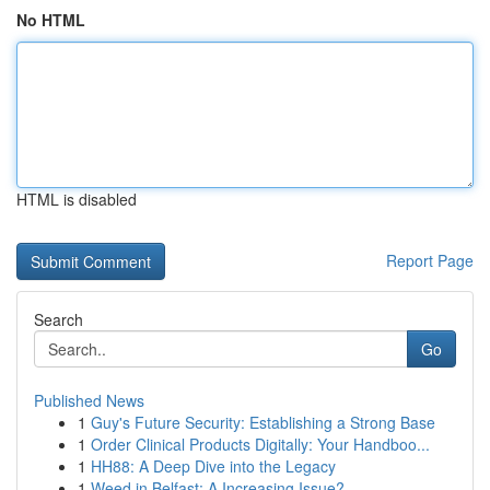
No HTML
HTML is disabled
Report Page
Search
Go
Published News
1
Guy's Future Security: Establishing a Strong Base
1
Order Clinical Products Digitally: Your Handboo...
1
HH88: A Deep Dive into the Legacy
1
Weed in Belfast: A Increasing Issue?