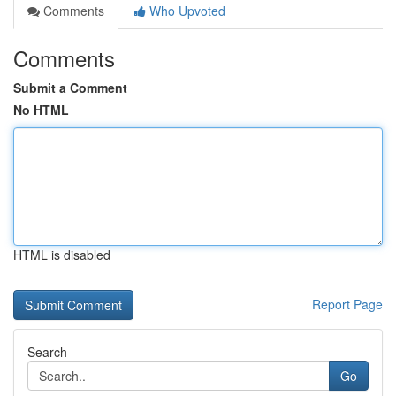
Comments
Who Upvoted
Comments
Submit a Comment
No HTML
HTML is disabled
Report Page
Search
Go