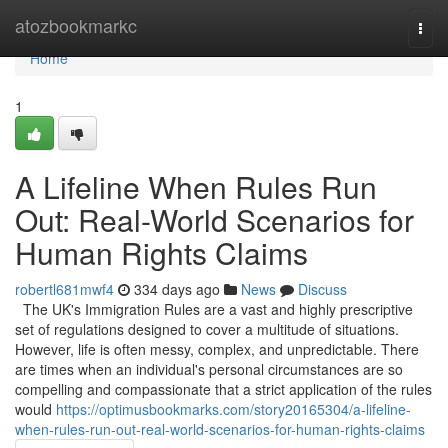
Home
atozbookmarkc
Togg
navi
Home
1
A Lifeline When Rules Run
Out: Real-World Scenarios for
Human Rights Claims
robertl681mwf4
334 days ago
News
Discuss
The UK's Immigration Rules are a vast and highly prescriptive
set of regulations designed to cover a multitude of situations.
However, life is often messy, complex, and unpredictable. There
are times when an individual's personal circumstances are so
compelling and compassionate that a strict application of the rules
would
https://optimusbookmarks.com/story20165304/a-lifeline-
when-rules-run-out-real-world-scenarios-for-human-rights-claims