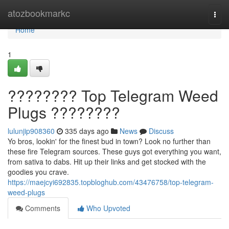
Home
atozbookmarkc
Togg
navi
Home
1
???????? Top Telegram Weed
Plugs ????????
lulunjip908360
335 days ago
News
Discuss
Yo bros, lookin' for the finest bud in town? Look no further than
these fire Telegram sources. These guys got everything you want,
from sativa to dabs. Hit up their links and get stocked with the
goodies you crave.
https://maejcyi692835.topbloghub.com/43476758/top-telegram-
weed-plugs
Comments
Who Upvoted