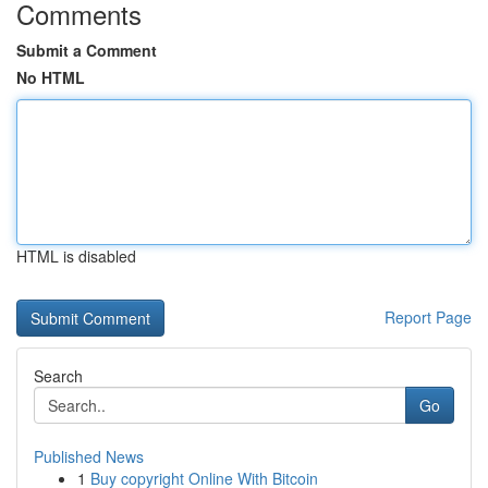
Comments
Submit a Comment
No HTML
HTML is disabled
Report Page
Search
Go
Published News
1
Buy copyright Online With Bitcoin