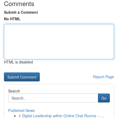
Comments
Submit a Comment
No HTML
HTML is disabled
Report Page
Search
Go
Published News
1
Digital Leadership within Online Chat Rooms -- ...