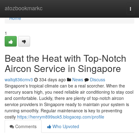
Home
atozbookmarkc
Togg
navi
Home
1
Beat the Heat with Top-Notch
Aircon Service in Singapore
waltq836cmv3
334 days ago
News
Discuss
Singapore's tropical climate can be a real scorcher. When the
mercury soars high, you need reliable air conditioning to stay cool
and comfortable. Luckily, there are plenty of top-notch aircon
service providers in Singapore ready to maintain your system is
running smoothly. Regular maintenance is key to preventing
costly
https://henrym899sok5.blogacep.com/profile
Comments
Who Upvoted