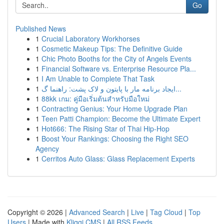
Go
Published News
1
Crucial Laboratory Workhorses
1
Cosmetic Makeup Tips: The Definitive Guide
1
Chic Photo Booths for the City of Angels Events
1
Financial Software vs. Enterprise Resource Pla...
1
I Am Unable to Complete That Task
1
ایجاد برنامه مار با پایتون و لاک پشت: راهنما گ...
1
88kk เกม: คู่มือเริ่มต้นสำหรับมือใหม่
1
Contracting Genius: Your Home Upgrade Plan
1
Teen Patti Champion: Become the Ultimate Expert
1
Hot666: The Rising Star of Thai Hip-Hop
1
Boost Your Rankings: Choosing the Right SEO
Agency
1
Cerritos Auto Glass: Glass Replacement Experts
Copyright © 2026 |
Advanced Search
|
Live
|
Tag Cloud
|
Top
Users
| Made with
Kliqqi CMS
|
All RSS Feeds