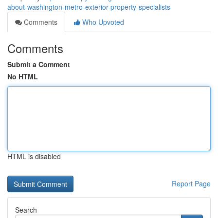
about-washington-metro-exterior-property-specialists
Comments
Who Upvoted
Comments
Submit a Comment
No HTML
HTML is disabled
Report Page
Search