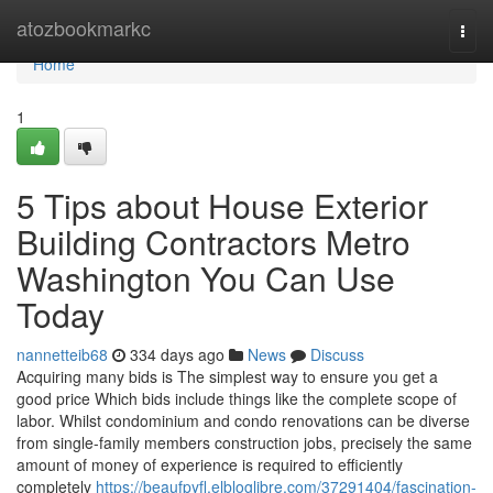
Home
atozbookmarkc
Togg
navi
Home
1
5 Tips about House Exterior
Building Contractors Metro
Washington You Can Use
Today
nannetteib68
334 days ago
News
Discuss
Acquiring many bids is The simplest way to ensure you get a
good price Which bids include things like the complete scope of
labor. Whilst condominium and condo renovations can be diverse
from single-family members construction jobs, precisely the same
amount of money of experience is required to efficiently
completely
https://beaufpyfl.elbloglibre.com/37291404/fascination-