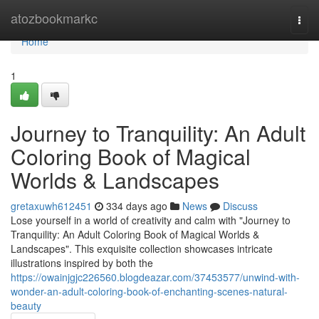
Home
atozbookmarkc
Togg
navi
Home
1
Journey to Tranquility: An Adult
Coloring Book of Magical
Worlds & Landscapes
gretaxuwh612451
334 days ago
News
Discuss
Lose yourself in a world of creativity and calm with "Journey to
Tranquility: An Adult Coloring Book of Magical Worlds &
Landscapes". This exquisite collection showcases intricate
illustrations inspired by both the
https://owainjgjc226560.blogdeazar.com/37453577/unwind-with-
wonder-an-adult-coloring-book-of-enchanting-scenes-natural-
beauty