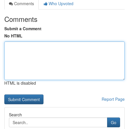
Comments
Who Upvoted
Comments
Submit a Comment
No HTML
HTML is disabled
Report Page
Search
Go