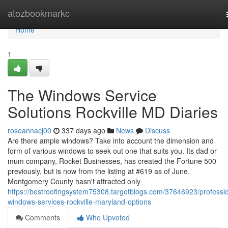
Home
atozbookmarkc
Home
1
The Windows Service
Solutions Rockville MD Diaries
roseannacj00
337 days ago
News
Discuss
Are there ample windows? Take into account the dimension and
form of various windows to seek out one that suits you. Its dad or
mum company, Rocket Businesses, has created the Fortune 500
previously, but is now from the listing at #619 as of June.
Montgomery County hasn't attracted only
https://bestroofingsystem75308.targetblogs.com/37646923/professio
windows-services-rockville-maryland-options
Comments
Who Upvoted