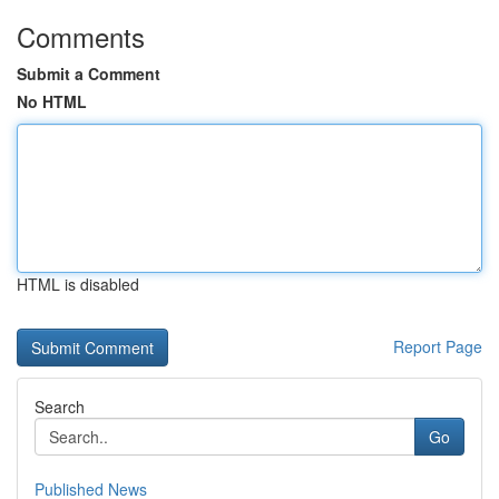
Comments
Submit a Comment
No HTML
HTML is disabled
Report Page
Search
Go
Published News