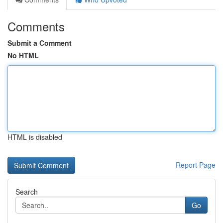
Comments
Submit a Comment
No HTML
HTML is disabled
Report Page
Search
Go