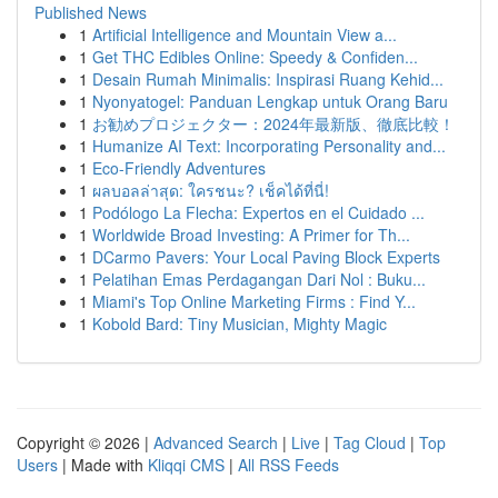
Published News
1
Artificial Intelligence and Mountain View a...
1
Get THC Edibles Online: Speedy & Confiden...
1
Desain Rumah Minimalis: Inspirasi Ruang Kehid...
1
Nyonyatogel: Panduan Lengkap untuk Orang Baru
1
お勧めプロジェクター：2024年最新版、徹底比較！
1
Humanize AI Text: Incorporating Personality and...
1
Eco-Friendly Adventures
1
ผลบอลล่าสุด: ใครชนะ? เช็คได้ที่นี่!
1
Podólogo La Flecha: Expertos en el Cuidado ...
1
Worldwide Broad Investing: A Primer for Th...
1
DCarmo Pavers: Your Local Paving Block Experts
1
Pelatihan Emas Perdagangan Dari Nol : Buku...
1
Miami's Top Online Marketing Firms : Find Y...
1
Kobold Bard: Tiny Musician, Mighty Magic
Copyright © 2026 |
Advanced Search
|
Live
|
Tag Cloud
|
Top
Users
| Made with
Kliqqi CMS
|
All RSS Feeds