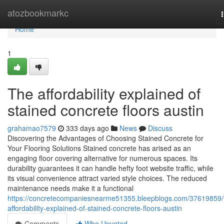
Home
atozbookmarkc
Home
1
The affordability explained of
stained concrete floors austin
grahamao7579
333 days ago
News
Discuss
Discovering the Advantages of Choosing Stained Concrete for
Your Flooring Solutions Stained concrete has arised as an
engaging floor covering alternative for numerous spaces. Its
durability guarantees it can handle hefty foot website traffic, while
its visual convenience attract varied style choices. The reduced
maintenance needs make it a functional
https://concretecompaniesnearme51355.bleepblogs.com/37619859/
affordability-explained-of-stained-concrete-floors-austin
Comments
Who Upvoted