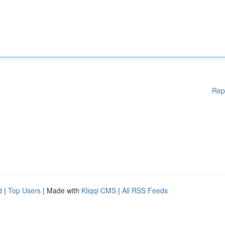
Rep
d
|
Top Users
| Made with
Kliqqi CMS
|
All RSS Feeds