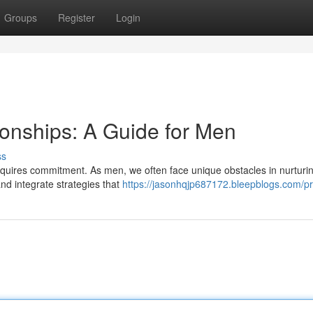
Groups
Register
Login
ionships: A Guide for Men
ss
requires commitment. As men, we often face unique obstacles in nurturi
and integrate strategies that
https://jasonhqjp687172.bleepblogs.com/pro