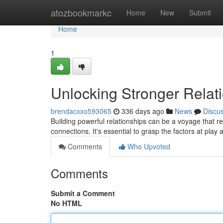
Home
atozbookmarkc
Home
New
Submit
Home
1
Unlocking Stronger Relat
brendacxxo593065
336 days ago
News
Discu
Building powerful relationships can be a voyage that 
connections. It's essential to grasp the factors at play 
Comments
Who Upvoted
Comments
Submit a Comment
No HTML