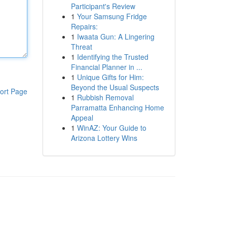
Participant's Review
1
Your Samsung Fridge
Repairs:
1
Iwaata Gun: A Lingering
Threat
1
Identifying the Trusted
Financial Planner in ...
1
Unique Gifts for Him:
Beyond the Usual Suspects
ort Page
1
Rubbish Removal
Parramatta Enhancing Home
Appeal
1
WinAZ: Your Guide to
Arizona Lottery Wins