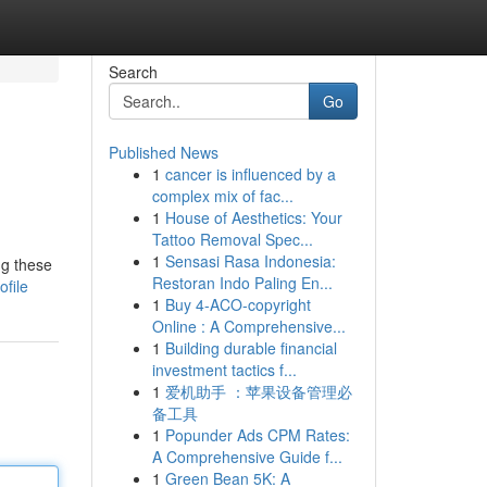
Search
Go
Published News
1
cancer is influenced by a
complex mix of fac...
1
House of Aesthetics: Your
Tattoo Removal Spec...
1
Sensasi Rasa Indonesia:
ng these
Restoran Indo Paling En...
file
1
Buy 4-ACO-copyright
Online : A Comprehensive...
1
Building durable financial
investment tactics f...
1
爱机助手 ：苹果设备管理必
备工具
1
Popunder Ads CPM Rates:
A Comprehensive Guide f...
1
Green Bean 5K: A