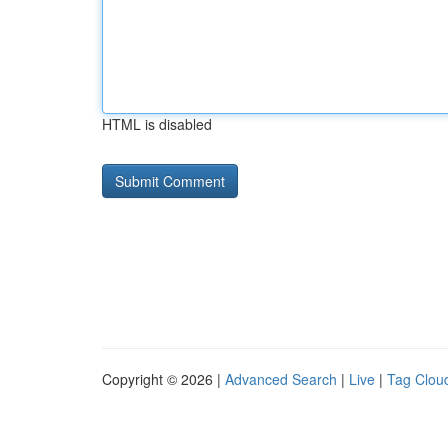
HTML is disabled
Copyright © 2026 |
Advanced Search
|
Live
|
Tag Clou