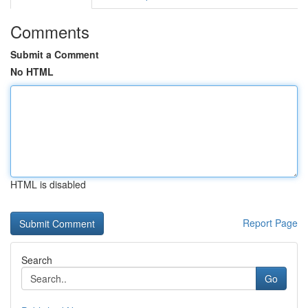
Comments
Submit a Comment
No HTML
HTML is disabled
Report Page
Search
Go