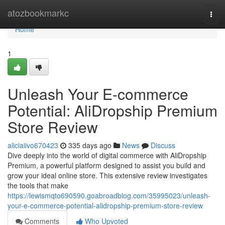
Home
atozbookmarkc
Togg
navi
Home
1
Unleash Your E-commerce
Potential: AliDropship Premium
Store Review
aliciaiivo670423
335 days ago
News
Discuss
Dive deeply into the world of digital commerce with AliDropship
Premium, a powerful platform designed to assist you build and
grow your ideal online store. This extensive review investigates
the tools that make
https://lewismqto690590.goabroadblog.com/35995023/unleash-
your-e-commerce-potential-alidropship-premium-store-review
Comments
Who Upvoted