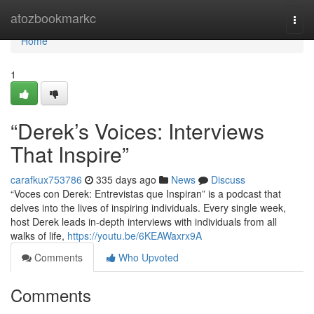
Home
atozbookmarkc
Togg
navi
Home
1
“Derek’s Voices: Interviews
That Inspire”
carafkux753786
335 days ago
News
Discuss
“Voces con Derek: Entrevistas que Inspiran” is a podcast that
delves into the lives of inspiring individuals. Every single week,
host Derek leads in-depth interviews with individuals from all
walks of life,
https://youtu.be/6KEAWaxrx9A
Comments
Who Upvoted
Comments