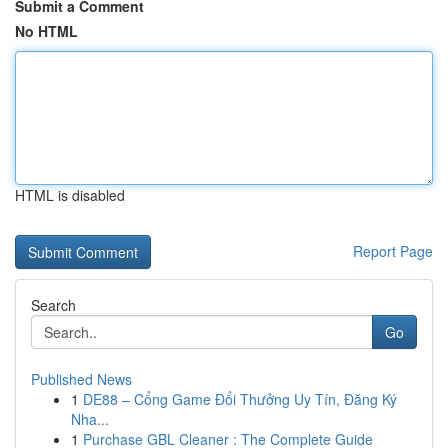
Submit a Comment
No HTML
HTML is disabled
Report Page
Search
Go
Published News
1
DE88 – Cổng Game Đổi Thưởng Uy Tín, Đăng Ký
Nha...
1
Purchase GBL Cleaner : The Complete Guide