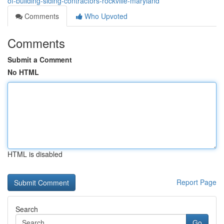
of-building-siding-contractors-rockville-maryland
Comments
Who Upvoted
Comments
Submit a Comment
No HTML
HTML is disabled
Report Page
Search
Go