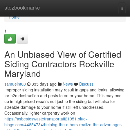
Home
atozbookmarkc
Togg
navi
Home
1
An Unbiased View of Certified
Siding Contractors Rockville
Maryland
samuelnt00
335 days ago
News
Discuss
Improper siding installation may result in gaps and leaks, allowing
for h2o destruction and pests to enter your home. This may end
up in high priced repairs not just to the siding but will also for
sizeable damage to your home if still left unaddressed.
Occasionally, lighter carpentry work on
https://asbestoswastetransportati21951.blue-
blogs.com/44854734/helping-the-others-realize-the-advantages-