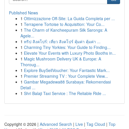
Published News
1
Ottimizzazione Off-Site: La Guida Completa per ...
1
Terrapene Tortoise to Acquisition: Your Co...
1
The Charm of Kancheepuram Silk Sarongs: A
Agele...
1
ทริป สิงคโปร์: เที่ยว สิงคโปร์ คุ้มค่า คุ้มค่า ...
1
Charming Tiny Yorkies: Your Guide to Finding...
1
Elevate Your Events with Luxury Photo Booths in...
1
Magic Mushroom Delivery UK & Europe: A
Thoroug...
1
Explore BuySellVoucher: Your Fantastic Mark...
1
Premier Streaming TV : Your Complete View...
1
Gambar Megadewa88 Surabaya: Rekomendasi
Detail ...
1
Shri Balaji Taxi Service : The Reliable Ride ...
Copyright © 2026 |
Advanced Search
|
Live
|
Tag Cloud
|
Top