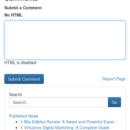
Submit a Comment
No HTML
HTML is disabled
Report Page
Search
Go
Published News
1
Bits Edibles Review: A Sweet and Powerful Exper...
1
Virtuance Digital Marketing: A Complete Guide