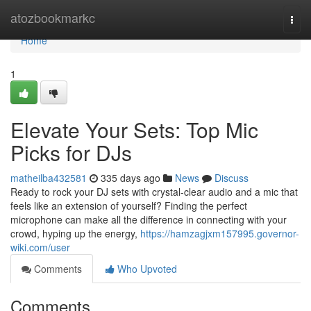
Home
atozbookmarkc
Togg
navi
Home
1
Elevate Your Sets: Top Mic
Picks for DJs
matheilba432581
335 days ago
News
Discuss
Ready to rock your DJ sets with crystal-clear audio and a mic that
feels like an extension of yourself? Finding the perfect
microphone can make all the difference in connecting with your
crowd, hyping up the energy,
https://hamzagjxm157995.governor-
wiki.com/user
Comments
Who Upvoted
Comments