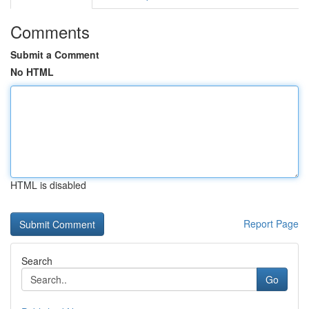
Comments
Submit a Comment
No HTML
HTML is disabled
Report Page
Search
Go