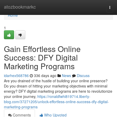
Home
atozbookmarkc
Togg
navi
Home
1
Gain Effortless Online
Success: DFY Digital
Marketing Programs
idarhex568786
336 days ago
News
Discuss
Are you drained of the hustle of building your online presence?
Do you dream of hitting your marketing objectives with minimal
energy? DFY digital marketing programs are here to revolutionize
your online journey,
https://ronaldfwhi819714.liberty-
blog.com/37271205/unlock-effortless-online-success-dfy-digital-
marketing-programs
Comments
Who Upvoted