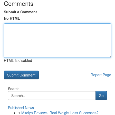
Comments
Submit a Comment
No HTML
HTML is disabled
Report Page
Search
Go
Published News
1
Mitolyn Reviews: Real Weight Loss Successes?