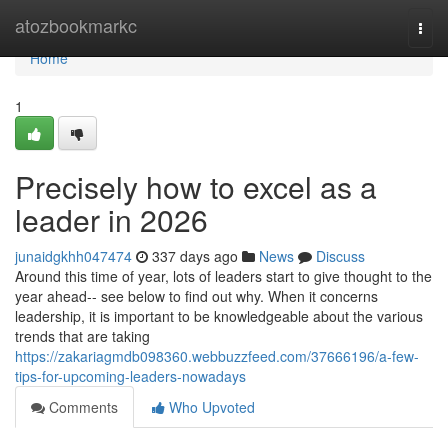
Home
atozbookmarkc
Togg
navi
Home
1
Precisely how to excel as a
leader in 2026
junaidgkhh047474
337 days ago
News
Discuss
Around this time of year, lots of leaders start to give thought to the
year ahead-- see below to find out why. When it concerns
leadership, it is important to be knowledgeable about the various
trends that are taking
https://zakariagmdb098360.webbuzzfeed.com/37666196/a-few-
tips-for-upcoming-leaders-nowadays
Comments
Who Upvoted