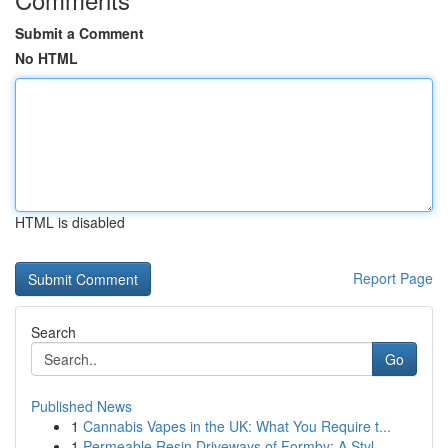
Submit a Comment
No HTML
HTML is disabled
Report Page
Search
Go
Published News
1
Cannabis Vapes in the UK: What You Require t...
1
Permeable Resin Driveways of Formby: A Styl...