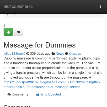
Home
atozbookmarkc
Togg
navi
Home
1
Massage for Dummies
juliou123daw0
336 days ago
News
Discuss
Cupping massage is commonly performed applying plastic cups
and a handbook hand-pump to create the vacuum. The vacuum
attracts the tender tissue perpendicular into the pores and skin,
giving a tensile pressure, which can be left in a single internet site
or moved alongside the tissue throughout the massage. A
https://judo-sport38157.blogdosaga.com/37122782/helping-the-
others-realize-the-advantages-of-massage-service
Comments
Who Upvoted
Comments