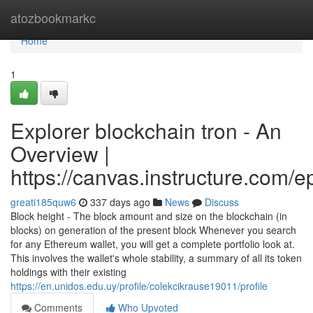
Home
atozbookmarkc
Home
1
Explorer blockchain tron - An
Overview |
https://canvas.instructure.com/
greati185quw6
337 days ago
News
Discuss
Block height - The block amount and size on the blockchain (in
blocks) on generation of the present block Whenever you search
for any Ethereum wallet, you will get a complete portfolio look at.
This involves the wallet's whole stability, a summary of all its token
holdings with their existing
https://en.unidos.edu.uy/profile/colekcikrause19011/profile
Comments
Who Upvoted