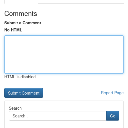
Comments
Submit a Comment
No HTML
HTML is disabled
Report Page
Search
Go