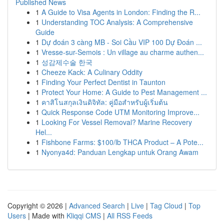
Published News
1
A Guide to Visa Agents in London: Finding the R...
1
Understanding TOC Analysis: A Comprehensive
Guide
1
Dự đoán 3 càng MB - Soi Cầu VIP 100 Dự Đoán ...
1
Vresse-sur-Semois : Un village au charme authen...
1
성감제수술 한국
1
Cheeze Kack: A Culinary Oddity
1
Finding Your Perfect Dentist in Taunton
1
Protect Your Home: A Guide to Pest Management ...
1
คาสิโนสกุลเงินดิจิทัล: คู่มือสำหรับผู้เริ่มต้น
1
Quick Response Code UTM Monitoring Improve...
1
Looking For Vessel Removal? Marine Recovery
Hel...
1
Fishbone Farms: $100/lb THCA Product – A Pote...
1
Nyonya4d: Panduan Lengkap untuk Orang Awam
Copyright © 2026 |
Advanced Search
|
Live
|
Tag Cloud
|
Top
Users
| Made with
Kliqqi CMS
|
All RSS Feeds