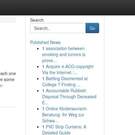
Search
Go
Published News
1
association between
smoking and tumors is
prove...
1
Acquire 4-ACO-copyright
Via the Internet :...
 each one
1
Battling Disoriented at
ave some
College ? Finding ...
r-
1
Accountable Rubbish
Disposal Through Deceased
E...
1
Online Kinderwunsch-
Beratung: Ihr Weg zur
Schwa...
1
PVC Strip Curtains: A
Detailed Guide