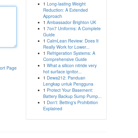
1
Long-lasting Weight
Reduction: A Extended
Approach
1
Ambassador Brighton UK
1
7on7 Uniforms: A Complete
Guide
1
CalmLean Review: Does It
Really Work for Lower...
1
Refrigeration Systems: A
Comprehensive Guide
1
What a silicon nitride very
ort Page
hot surface ignitor...
1
Dewa212: Panduan
Lengkap untuk Pengguna
1
Protect Your Basement:
Battery Backup Sump Pump...
1
Don't: Betting's Prohibition
Explained