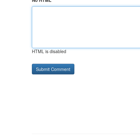
No HTML
HTML is disabled