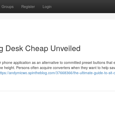
Groups
Register
Login
ng Desk Cheap Unveiled
r phone application as an alternative to committed preset buttons that
et the height. Persons often acquire converters when they want to help s
ttps://andymicwo.spintheblog.com/37668366/the-ultimate-guide-to-sit-o