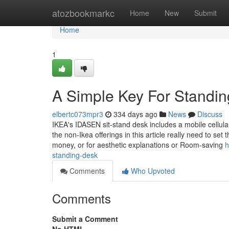
Home
atozbookmarkc
Home
New
Submit
Home
1
A Simple Key For Standi
elbertc073mpr3
334 days ago
News
Discuss
IKEA's IDASEN sit-stand desk includes a mobile cellula
the non-Ikea offerings in this article really need to s
money, or for aesthetic explanations or Room-saving
h
standing-desk
Comments
Who Upvoted
Comments
Submit a Comment