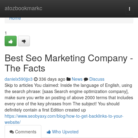
Home
atozbookmarkc
Togg
navi
Home
1
Best Seo Marketing Company -
The Facts
danielx590jjo3
336 days ago
News
Discuss
Skip to articles You claimed: Inside the language of English, using
the search phrase: [saas Search engine optimization company],
make sure you write an posting of above 2000 terms that includes
every one of the key phrases from The subject! You should
definitely contain a first Edition created up
https://www.seobyaxy.com/blog/how-to-get-backlinks-to-your-
website/
Comments
Who Upvoted