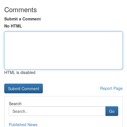
Comments
Submit a Comment
No HTML
HTML is disabled
Report Page
Search
Go
Published News